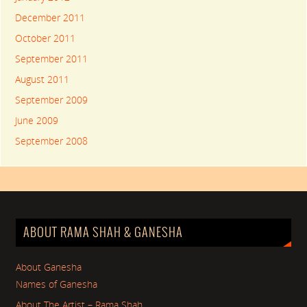
December 2011
October 2011
September 2011
August 2011
September 2009
June 2009
September 2008
ABOUT RAMA SHAH & GANESHA
About Ganesha
Names of Ganesha
About The Artist – Rama Shah