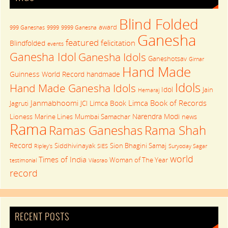
Blind Folded
award
999 Ganeshas
9999
9999 Ganesha
Ganesha
featured
felicitation
Blindfolded
events
Ganesha Idol
Ganesha Idols
Ganeshotsav
Girnar
Hand Made
Guinness World Record
handmade
Idols
Hand Made Ganesha Idols
Idol
Jain
Hemaraj
Janmabhoomi
Limca Book of Records
Limca Book
Jagruti
JCI
Narendra Modi
Lioness
Marine Lines
Mumbai Samachar
news
Rama
Rama Shah
Ramas Ganeshas
Record
Siddhivinayak
Sion Bhagini Samaj
Ripley's
SIES
Suryoday Sagar
world
Times of India
Woman of The Year
testimonial
Vilasrao
record
RECENT POSTS