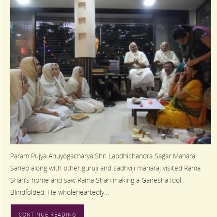
Param Pujya Anuyogacharya Shri Labdhichandra Sagar Maharaj
Saheb along with other guruji and sadhviji maharaj visited Rama
Shah’s home and saw Rama Shah making a Ganesha Idol
Blindfolded. He wholeheartedly…
CONTINUE READING