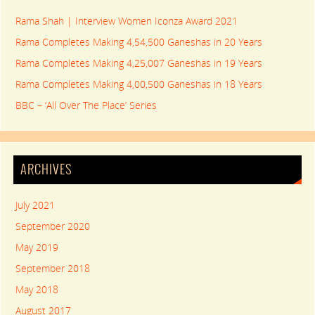
Rama Shah | Interview Women Iconza Award 2021
Rama Completes Making 4,54,500 Ganeshas in 20 Years
Rama Completes Making 4,25,007 Ganeshas in 19 Years
Rama Completes Making 4,00,500 Ganeshas in 18 Years
BBC – ‘All Over The Place’ Series
ARCHIVES
July 2021
September 2020
May 2019
September 2018
May 2018
August 2017