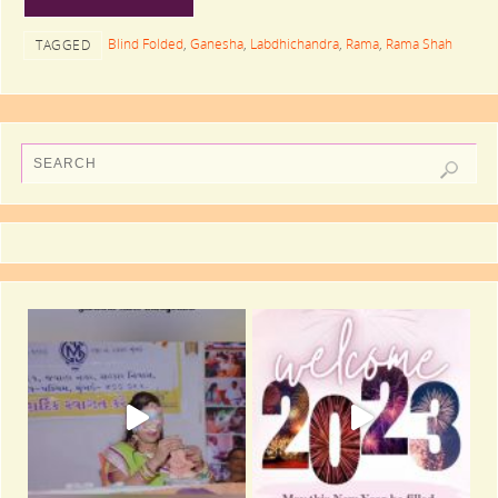
Blind Folded
,
Ganesha
,
Labdhichandra
,
Rama
,
Rama Shah
TAGGED