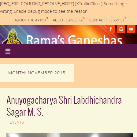
[REQ_ERR: COULDNT_RESOLVE_HOST] [KTrafficClient] Something is
wrong. Enable debug mode to see the reason.
ABOUT THE ARTIST
ABOUT GANESHA
CONTACT THE ARTIST
MONTH: NOVEMBER 2015
Anuyogacharya Shri Labdhichandra
Sagar M. S.
EVENTS