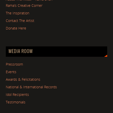
Rama’s Creative Corner
The Inspiration
Contact The Artist
Donate Here
MEDIA ROOM
Pressroom
Events
Awards & Felicitations
National & International Records
Idol Recipients
Testimonials