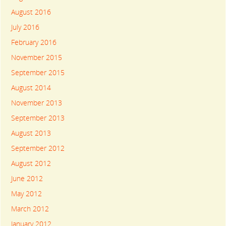
August 2016
July 2016
February 2016
November 2015
September 2015
August 2014
November 2013
September 2013
August 2013
September 2012
August 2012
June 2012
May 2012
March 2012
January 2012