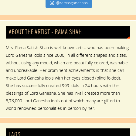
@ramasganeshas
ABOUT THE ARTIST – RAMA SHAH
Mrs. Rama Satish Shah is well known artist who has been making
Lord Ganesha idols since 2000, in all different shapes and sizes,
without using any mould, which are beautifully colored, washable
and unbreakable. Her prominent achievements is that she can
make Lord Ganesha idols with her eyes closed (blind folded).
She has successfully created 999 idols in 24 hours with the
blessings of Lord Ganesha. She has in-all created more than
3,78,000 Lord Ganesha idols out of which many are gifted to
world renowned personalities in person by her.
TAGS