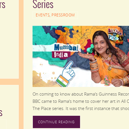
rs
Series
EVENTS
,
PRESSROOM
On coming to know about Rama’s Guinness Recor
BBC came to Rama’s home to cover her art in All 
The Place series. It was the first instance that sh
s
CONTINUE READING