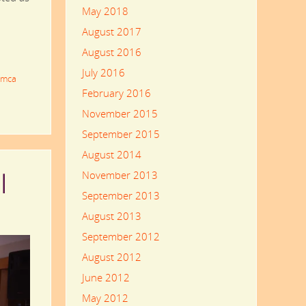
May 2018
August 2017
August 2016
July 2016
imca
February 2016
November 2015
September 2015
August 2014
November 2013
l
September 2013
August 2013
September 2012
August 2012
June 2012
May 2012