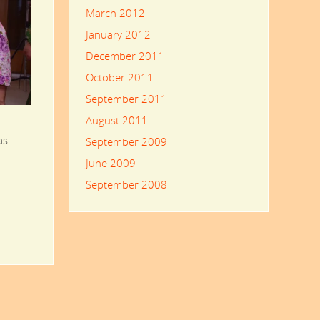
March 2012
January 2012
December 2011
October 2011
September 2011
August 2011
as
September 2009
June 2009
September 2008