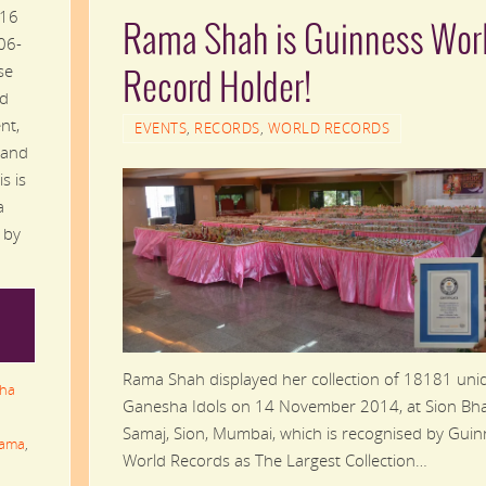
 16
Rama Shah is Guinness Wor
06-
se
Record Holder!
nd
nt,
EVENTS
,
RECORDS
,
WORLD RECORDS
 and
s is
a
 by
Rama Shah displayed her collection of 18181 uni
ha
Ganesha Idols on 14 November 2014, at Sion Bha
Samaj, Sion, Mumbai, which is recognised by Gui
ama
,
World Records as The Largest Collection…