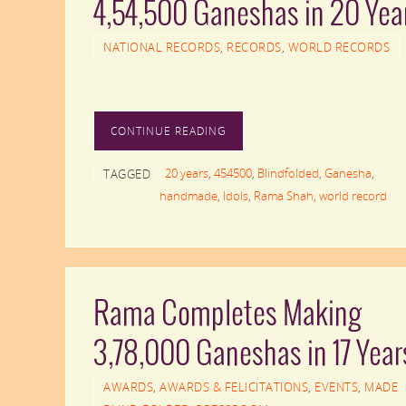
4,54,500 Ganeshas in 20 Yea
NATIONAL RECORDS
,
RECORDS
,
WORLD RECORDS
CONTINUE READING
20 years
,
454500
,
Blindfolded
,
Ganesha
,
TAGGED
handmade
,
Idols
,
Rama Shah
,
world record
Rama Completes Making
3,78,000 Ganeshas in 17 Year
AWARDS
,
AWARDS & FELICITATIONS
,
EVENTS
,
MADE