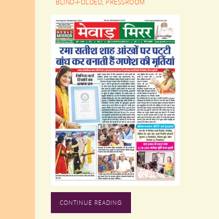
BLIND-FOLDED
,
PRESSROOM
CONTINUE READING