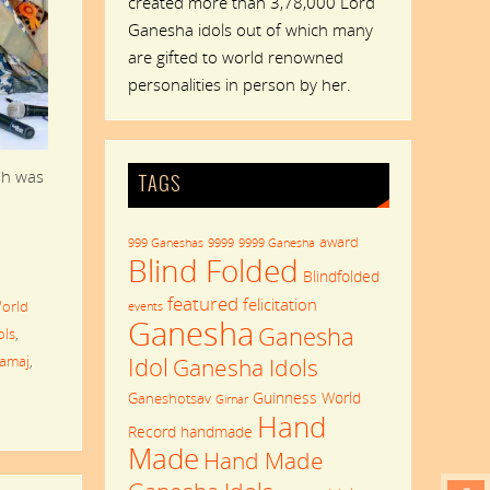
created more than 3,78,000 Lord
Ganesha idols out of which many
are gifted to world renowned
personalities in person by her.
ah was
TAGS
award
999 Ganeshas
9999
9999 Ganesha
Blind Folded
Blindfolded
featured
felicitation
orld
events
Ganesha
Ganesha
ols
,
Idol
Samaj
,
Ganesha Idols
Guinness World
Ganeshotsav
Girnar
Hand
Record
handmade
Made
Hand Made