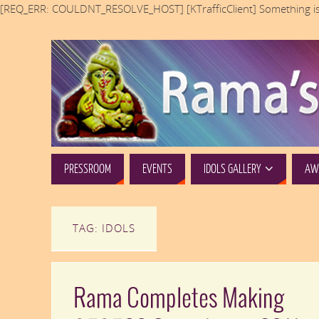
[REQ_ERR: COULDNT_RESOLVE_HOST] [KTrafficClient] Something is
PRESSROOM
EVENTS
IDOLS GALLERY
AWA
TAG: IDOLS
Rama Completes Making