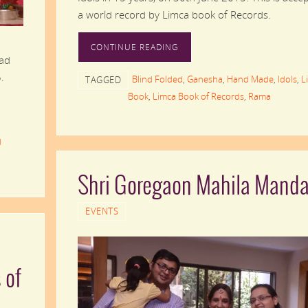
a world record by Limca book of Records.
CONTINUE READING
Lad
.
Blind Folded
,
Ganesha
,
Hand Made
,
Idols
,
L
TAGGED
Book
,
Limca Book of Records
,
Rama
d
Shri Goregaon Mahila Manda
EVENTS
 of