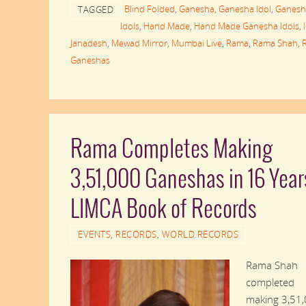
Blind Folded
,
Ganesha
,
Ganesha Idol
,
Ganesh
TAGGED
Idols
,
Hand Made
,
Hand Made Ganesha Idols
,
Janadesh
,
Mewad Mirror
,
Mumbai Live
,
Rama
,
Rama Shah
,
Ganeshas
Rama Completes Making
3,51,000 Ganeshas in 16 Year
LIMCA Book of Records
EVENTS
,
RECORDS
,
WORLD RECORDS
Rama Shah
completed
making 3,51