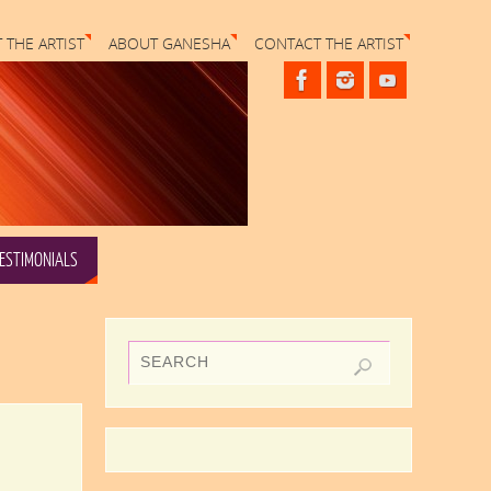
 THE ARTIST
ABOUT GANESHA
CONTACT THE ARTIST
ESTIMONIALS