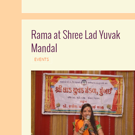
Rama at Shree Lad Yuvak
Mandal
EVENTS