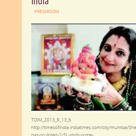
India
PRESSROOM
TOIM_2013_9_13_6
http://timesofindia.indiatimes.com/city/mumbai/She
has-sculpted-2-5L-idols-some-