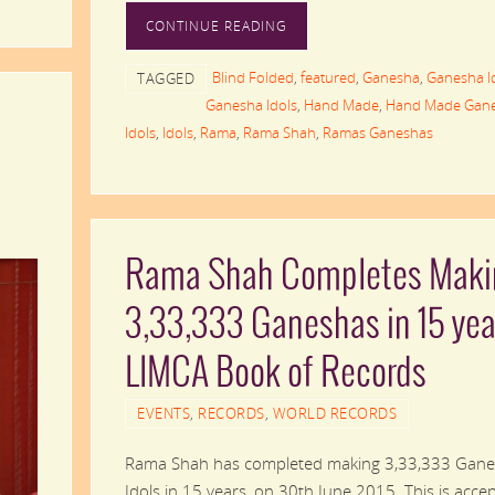
CONTINUE READING
Blind Folded
,
featured
,
Ganesha
,
Ganesha I
TAGGED
Ganesha Idols
,
Hand Made
,
Hand Made Gan
Idols
,
Idols
,
Rama
,
Rama Shah
,
Ramas Ganeshas
Rama Shah Completes Maki
3,33,333 Ganeshas in 15 yea
LIMCA Book of Records
EVENTS
,
RECORDS
,
WORLD RECORDS
Rama Shah has completed making 3,33,333 Gan
Idols in 15 years, on 30th June 2015. This is acce