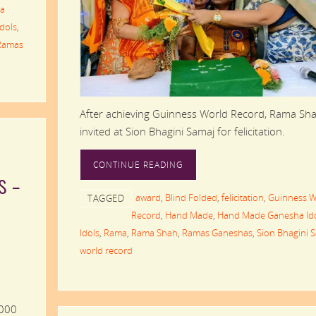
a
Idols
,
Ramas
After achieving Guinness World Record, Rama Sh
invited at Sion Bhagini Samaj for felicitation.
CONTINUE READING
s –
award
,
Blind Folded
,
felicitation
,
Guinness W
TAGGED
Record
,
Hand Made
,
Hand Made Ganesha Id
Idols
,
Rama
,
Rama Shah
,
Ramas Ganeshas
,
Sion Bhagini 
world record
,000