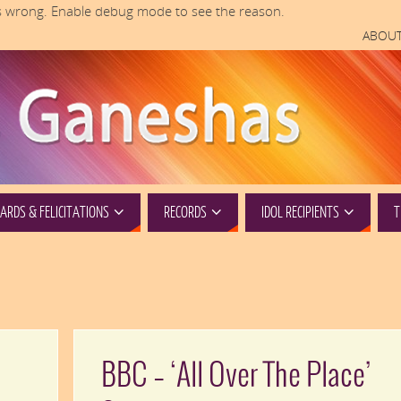
 wrong. Enable debug mode to see the reason.
ABOUT
RDS & FELICITATIONS
RECORDS
IDOL RECIPIENTS
T
BBC – ‘All Over The Place’