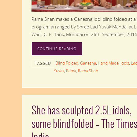
Rama Shah makes a Ganesha Idol blind folded at a
program arranged by Shree Lad Yuvak Mandal at 
Wadi, C. P. Tank, Mumbai on 26th September, 2015
CONTINUE READING
Blind Folded
,
Ganesha
,
Hand Made
,
Idols
,
La
TAGGED
Yuvak
,
Rama
,
Rama Shah
She has sculpted 2.5L idols,
some blindfolded – The Times