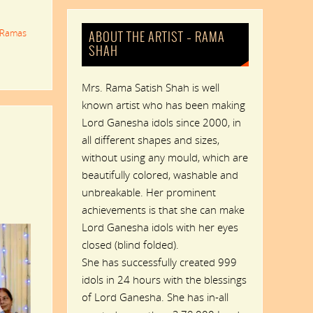
Ramas
ABOUT THE ARTIST – RAMA
SHAH
Mrs. Rama Satish Shah is well
known artist who has been making
Lord Ganesha idols since 2000, in
all different shapes and sizes,
without using any mould, which are
beautifully colored, washable and
unbreakable. Her prominent
achievements is that she can make
Lord Ganesha idols with her eyes
closed (blind folded).
She has successfully created 999
idols in 24 hours with the blessings
of Lord Ganesha. She has in-all