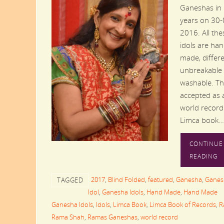
Ganeshas in
years on 30-
2016. All the
idols are ha
made, differe
unbreakable
washable. Thi
accepted as 
world record
Limca book…
CONTINUE
READING
2017
,
Blind Folded
,
featured
,
Ganesha
,
Ganes
TAGGED
Idol
,
Ganesha Idols
,
Hand Made
,
Hand Made
Ganesha Idols
,
Idols
,
Limca Book
,
Limca Book of Records
,
R
Rama Shah
,
Ramas Ganeshas
,
world record