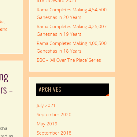
Iconza Award 2021
Rama Completes Making 4,54,500
Ganeshas in 20 Years
dol
,
Rama Completes Making 4,25,007
esha
Ganeshas in 19 Years
Rama Completes Making 4,00,500
Ganeshas in 18 Years
BBC – ‘All Over The Place’ Series
ng
rs –
ARCHIVES
July 2021
September 2020
May 2019
esha
September 2018
pted as