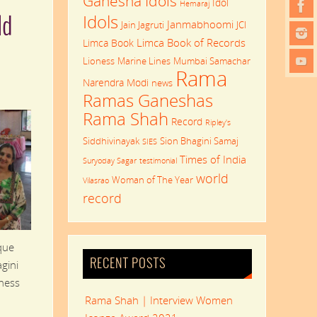
Ganesha Idols
Idol
Hemaraj
Idols
ld
Janmabhoomi
Jain Jagruti
JCI
Limca Book of Records
Limca Book
Lioness
Marine Lines
Mumbai Samachar
Rama
Narendra Modi
news
Ramas Ganeshas
Rama Shah
Record
Ripley's
Siddhivinayak
Sion Bhagini Samaj
SIES
Times of India
Suryoday Sagar
testimonial
world
Woman of The Year
Vilasrao
record
que
RECENT POSTS
gini
nness
Rama Shah | Interview Women