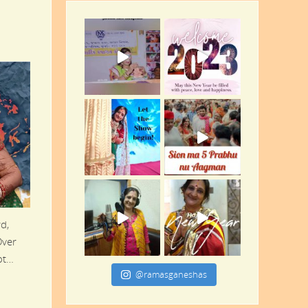
d,
Over
oot…
@ramasganeshas