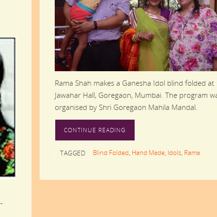
Rama Shah makes a Ganesha Idol blind folded at
Jawahar Hall, Goregaon, Mumbai. The program w
organised by Shri Goregaon Mahila Mandal.
CONTINUE READING
Blind Folded
,
Hand Made
,
Idols
,
Rama
TAGGED
-