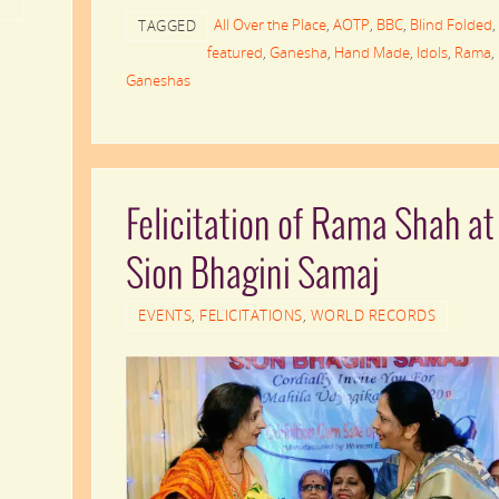
All Over the Place
,
AOTP
,
BBC
,
Blind Folded
,
TAGGED
featured
,
Ganesha
,
Hand Made
,
Idols
,
Rama
,
Ganeshas
Felicitation of Rama Shah at
Sion Bhagini Samaj
EVENTS
,
FELICITATIONS
,
WORLD RECORDS