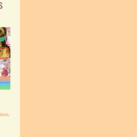
s
Idols
,