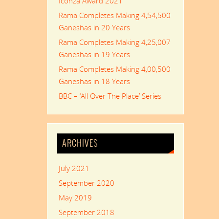
Iconza Award 2021
Rama Completes Making 4,54,500
Ganeshas in 20 Years
Rama Completes Making 4,25,007
Ganeshas in 19 Years
Rama Completes Making 4,00,500
Ganeshas in 18 Years
BBC – ‘All Over The Place’ Series
ARCHIVES
July 2021
September 2020
May 2019
September 2018