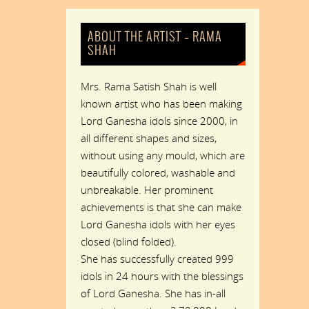
ABOUT THE ARTIST – RAMA
SHAH
Mrs. Rama Satish Shah is well
known artist who has been making
Lord Ganesha idols since 2000, in
all different shapes and sizes,
without using any mould, which are
beautifully colored, washable and
unbreakable. Her prominent
achievements is that she can make
Lord Ganesha idols with her eyes
closed (blind folded).
She has successfully created 999
idols in 24 hours with the blessings
of Lord Ganesha. She has in-all