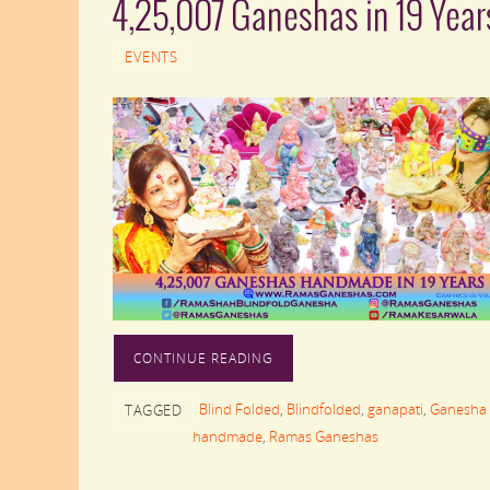
4,25,007 Ganeshas in 19 Year
EVENTS
CONTINUE READING
Blind Folded
,
Blindfolded
,
ganapati
,
Ganesha 
TAGGED
handmade
,
Ramas Ganeshas