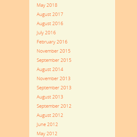
May 2018
August 2017
August 2016
July 2016
February 2016
November 2015
September 2015
August 2014
November 2013
September 2013
August 2013
September 2012
August 2012
June 2012
May 2012