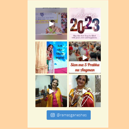
@ramasganeshas