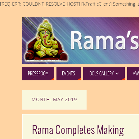
[REQ_ERR: COULDNT_RESOLVE_HOST] [KTrafficClient] Something is
PRESSROOM
EVENTS
IDOLS GALLERY
AWA
MONTH: MAY 2019
Rama Completes Making