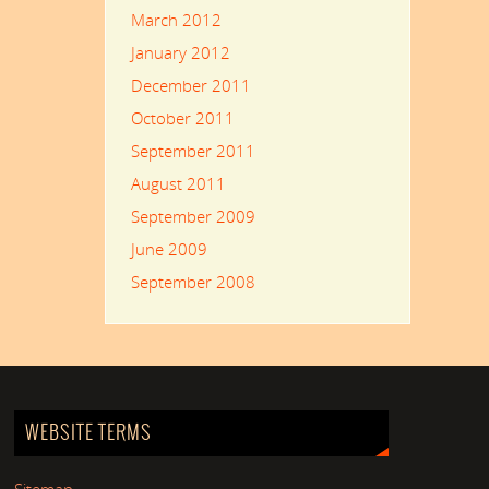
March 2012
January 2012
December 2011
October 2011
September 2011
August 2011
September 2009
June 2009
September 2008
WEBSITE TERMS
Sitemap