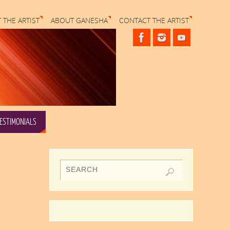
 THE ARTIST
ABOUT GANESHA
CONTACT THE ARTIST
ESTIMONIALS