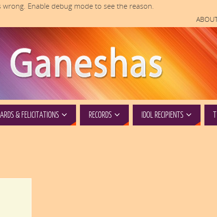
 wrong. Enable debug mode to see the reason.
ABOUT
RDS & FELICITATIONS
RECORDS
IDOL RECIPIENTS
T