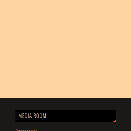
MEDIA ROOM
Pressroom