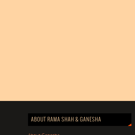
ABOUT RAMA SHAH & GANESHA
About Ganesha