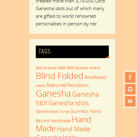
created more than 3,78,000 Lord
Ganesha idols out of which many
are gifted to world renowned
personalities in person by her.
TAGS
award
999 Ganeshas
9999
9999 Ganesha
Blind Folded
Blindfolded
featured
felicitation
events
Ganesha
Ganesha
Idol
Ganesha Idols
Guinness World
Ganeshotsav
Girnar
Hand
Record
handmade
Made
Hand Made