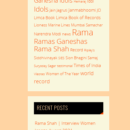
Ganesha Idols
Idol
Hemaraj
Idols
Janmabhoomi
Jain Jagruti
JCI
Limca Book of Records
Limca Book
Lioness
Marine Lines
Mumbai Samachar
Rama
Narendra Modi
news
Ramas Ganeshas
Rama Shah
Record
Ripley's
Siddhivinayak
Sion Bhagini Samaj
SIES
Times of India
Suryoday Sagar
testimonial
world
Woman of The Year
Vilasrao
record
RECENT POSTS
Rama Shah | Interview Women