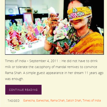
Times of India – September 4, 2011 :: He did not have to drink
milk or tolerate the cacophony of mandal remixes to convince
Rama Shah. A simple guest appearance in her dream 11 years ago
was enough.
CONTINUE READING
Ganesha
,
Ganeshas
,
Rama Shah
,
Satish Shah
,
Times of India
TAGGED