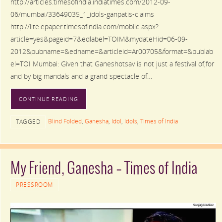
http://articles.timesofindia.indiatimes.com/2012-09-
06/mumbai/33649035_1_idols-ganpatis-claims
http://lite.epaper.timesofindia.com/mobile.aspx?
article=yes&pageid=7&edlabel=TOIM&mydateHid=06-09-
2012&pubname=&edname=&articleid=Ar00705&format=&publab
el=TOI Mumbai: Given that Ganeshotsav is not just a festival of,for
and by big mandals and a grand spectacle of…
CONTINUE READING
Blind Folded
,
Ganesha
,
Idol
,
Idols
,
Times of India
TAGGED
My Friend, Ganesha – Times of India
PRESSROOM