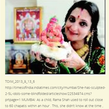
TOIM_2013_9_13_6
http://timesofindia.indiatimes.com/city/mumbai/She-has-sculpted-
2-5L-idols-some-blindfolded/articleshow/22534974.cms?
prtpage=1 MUMBAI: As a child, Rama Shah used to roll out close
to 60 chapatis within an hour . This, she didn’t know at the time ,