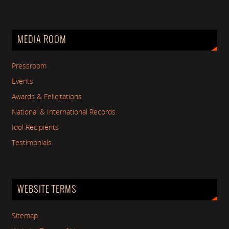
MEDIA ROOM
Pressroom
Events
Awards & Felicitations
National & International Records
Idol Recipients
Testimonials
WEBSITE TERMS
Sitemap