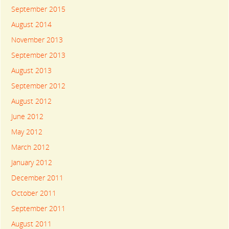
September 2015
August 2014
November 2013
September 2013
August 2013
September 2012
August 2012
June 2012
May 2012
March 2012
January 2012
December 2011
October 2011
September 2011
August 2011