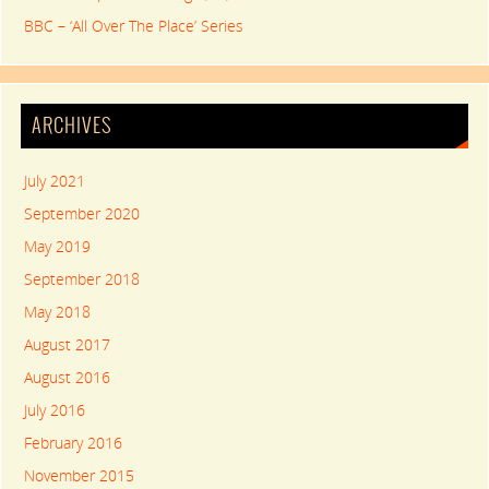
BBC – ‘All Over The Place’ Series
ARCHIVES
July 2021
September 2020
May 2019
September 2018
May 2018
August 2017
August 2016
July 2016
February 2016
November 2015