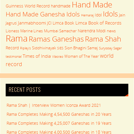
Hand Made
Guinness World Record
handmade
Idols
Hand Made Ganesha Idols
Idol
Jain
Hemaraj
Janmabhoomi
Limca Book of Records
Limca Book
Jagruti
JCI
Narendra Modi
Lioness
Marine Lines
Mumbai Samachar
news
Rama
Rama Shah
Ramas Ganeshas
Record
Siddhivinayak
Sion Bhagini Samaj
Ripley's
SIES
Suryoday Sagar
world
Times of India
Woman of The Year
testimonial
Vilasrao
record
RECENT POSTS
Rama Shah | Interview Women Iconza Award 2021
Rama Completes Making 4,54,500 Ganeshas in 20 Years
Rama Completes Making 4,25,007 Ganeshas in 19 Years
Rama Completes Making 4,00,500 Ganeshas in 18 Years