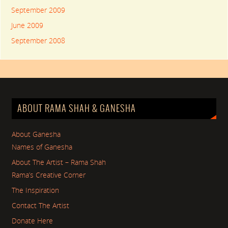
September 2009
June 2009
September 2008
ABOUT RAMA SHAH & GANESHA
About Ganesha
Names of Ganesha
About The Artist – Rama Shah
Rama’s Creative Corner
The Inspiration
Contact The Artist
Donate Here