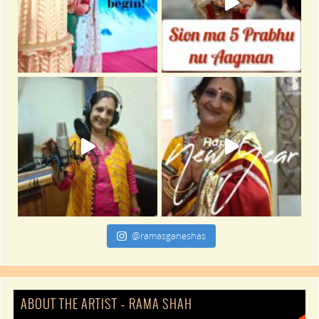
@ramasganeshas
ABOUT THE ARTIST – RAMA SHAH