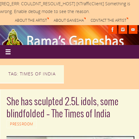
[REQ_ERR: COULDNT_RESOLVE_HOST] [KTrafficClient] Something is
wrong. Enable debug mode to see the reason.
ABOUT THE ARTIST
ABOUT GANESHA
CONTACT THE ARTIST
TAG: TIMES OF INDIA
She has sculpted 2.5L idols, some
blindfolded – The Times of India
PRESSROOM