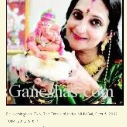
BellaJaisinghani TNN; The Times of India, MUMBAI, Sept.6, 2012
TOIM_2012_9_6_7