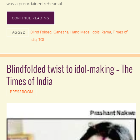
was a preordained rehearsal…
CONTINUE READING
Blind Folded
,
Ganesha
,
Hand Made
,
Idols
,
Rama
,
Times of
TAGGED
India
,
TOI
Blindfolded twist to idol-making – The
Times of India
PRESSROOM