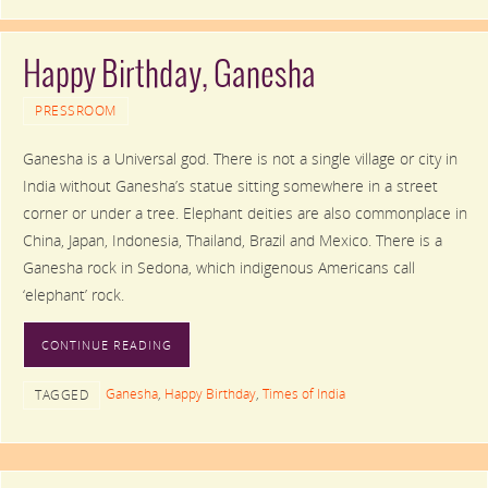
Happy Birthday, Ganesha
PRESSROOM
Ganesha is a Universal god. There is not a single village or city in
India without Ganesha’s statue sitting somewhere in a street
corner or under a tree. Elephant deities are also commonplace in
China, Japan, Indonesia, Thailand, Brazil and Mexico. There is a
Ganesha rock in Sedona, which indigenous Americans call
‘elephant’ rock.
CONTINUE READING
Ganesha
,
Happy Birthday
,
Times of India
TAGGED