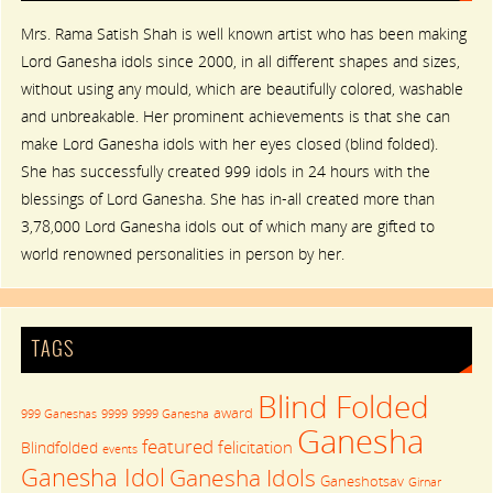
Mrs. Rama Satish Shah is well known artist who has been making
Lord Ganesha idols since 2000, in all different shapes and sizes,
without using any mould, which are beautifully colored, washable
and unbreakable. Her prominent achievements is that she can
make Lord Ganesha idols with her eyes closed (blind folded).
She has successfully created 999 idols in 24 hours with the
blessings of Lord Ganesha. She has in-all created more than
3,78,000 Lord Ganesha idols out of which many are gifted to
world renowned personalities in person by her.
TAGS
Blind Folded
award
999 Ganeshas
9999
9999 Ganesha
Ganesha
featured
felicitation
Blindfolded
events
Ganesha Idol
Ganesha Idols
Ganeshotsav
Girnar