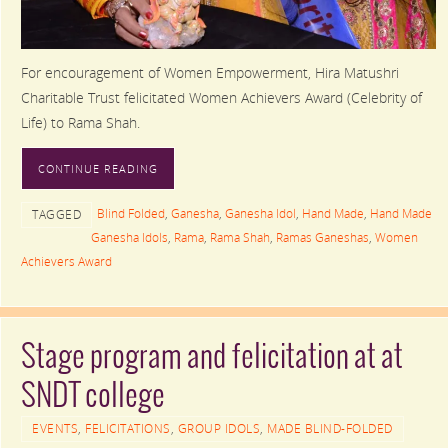
For encouragement of Women Empowerment, Hira Matushri
Charitable Trust felicitated Women Achievers Award (Celebrity of
Life) to Rama Shah.
CONTINUE READING
Blind Folded
,
Ganesha
,
Ganesha Idol
,
Hand Made
,
Hand Made
TAGGED
Ganesha Idols
,
Rama
,
Rama Shah
,
Ramas Ganeshas
,
Women
Achievers Award
Stage program and felicitation at at
SNDT college
EVENTS
,
FELICITATIONS
,
GROUP IDOLS
,
MADE BLIND-FOLDED