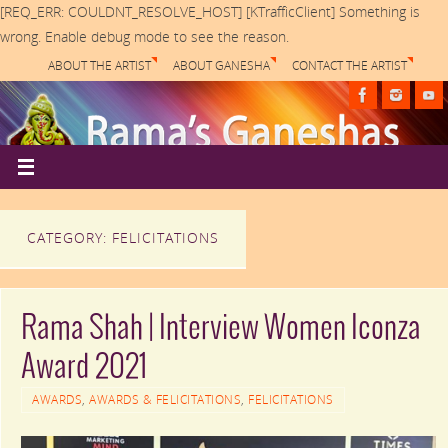
[REQ_ERR: COULDNT_RESOLVE_HOST] [KTrafficClient] Something is
wrong. Enable debug mode to see the reason.
ABOUT THE ARTIST
ABOUT GANESHA
CONTACT THE ARTIST
CATEGORY: FELICITATIONS
Rama Shah | Interview Women Iconza
Award 2021
AWARDS
,
AWARDS & FELICITATIONS
,
FELICITATIONS