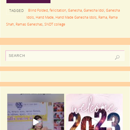
Blind Folded
,
felicitation
,
Ganesha
,
Ganesha Idol
,
Ganesha
TAGGED
Idols
,
Hand Made
,
Hand Made Ganesha Idols
,
Rama
,
Rama
Shah
,
Ramas Ganeshas
,
SNDT college