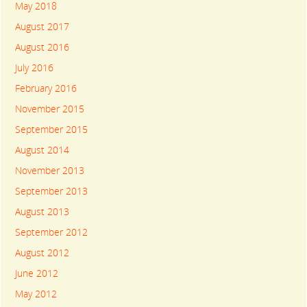
May 2018
August 2017
August 2016
July 2016
February 2016
November 2015
September 2015
August 2014
November 2013
September 2013
August 2013
September 2012
August 2012
June 2012
May 2012