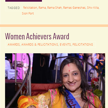
felicitation
,
Rama
,
Rama Shah
,
Ramas Ganeshas
,
Shiv Killa
,
TAGGED
Sion Fort
Women Achievers Award
AWARDS
,
AWARDS & FELICITATIONS
,
EVENTS
,
FELICITATIONS