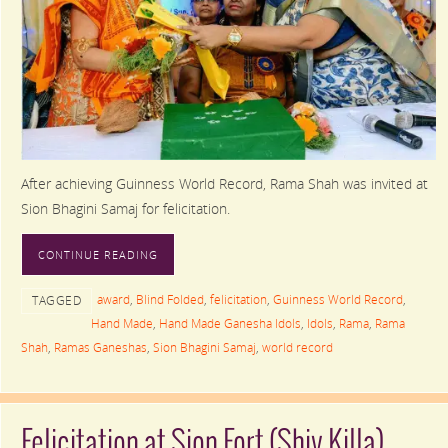
After achieving Guinness World Record, Rama Shah was invited at
Sion Bhagini Samaj for felicitation.
CONTINUE READING
award
,
Blind Folded
,
felicitation
,
Guinness World Record
,
TAGGED
Hand Made
,
Hand Made Ganesha Idols
,
Idols
,
Rama
,
Rama
Shah
,
Ramas Ganeshas
,
Sion Bhagini Samaj
,
world record
Felicitation at Sion Fort (Shiv Killa)