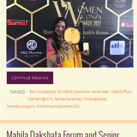
CONTINUE READING
BeUnstoppable
,
Blindfold
,
Ganesha
,
handmade
,
HotelCliffton
,
TAGGED
MarketingMind
,
RamasGaneshas
,
timesapplaud
,
TownDevelopers
,
WomenIconzaAwards2021
Mahila Dakshata Forum and Senior