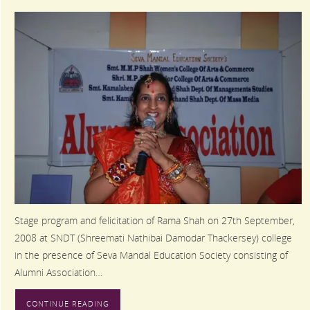
Stage program and felicitation of Rama Shah on 27th September,
2008 at SNDT (Shreemati Nathibai Damodar Thackersey) college
in the presence of Seva Mandal Education Society consisting of
Alumni Association…
CONTINUE READING