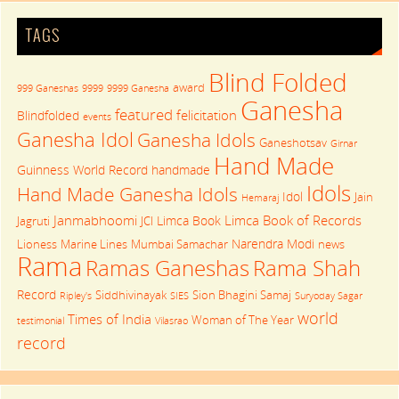
TAGS
Blind Folded
award
999 Ganeshas
9999
9999 Ganesha
Ganesha
featured
felicitation
Blindfolded
events
Ganesha Idol
Ganesha Idols
Ganeshotsav
Girnar
Hand Made
Guinness World Record
handmade
Idols
Hand Made Ganesha Idols
Idol
Jain
Hemaraj
Janmabhoomi
Limca Book of Records
Limca Book
Jagruti
JCI
Narendra Modi
Lioness
Marine Lines
Mumbai Samachar
news
Rama
Rama Shah
Ramas Ganeshas
Record
Siddhivinayak
Sion Bhagini Samaj
Ripley's
SIES
Suryoday Sagar
world
Times of India
Woman of The Year
testimonial
Vilasrao
record