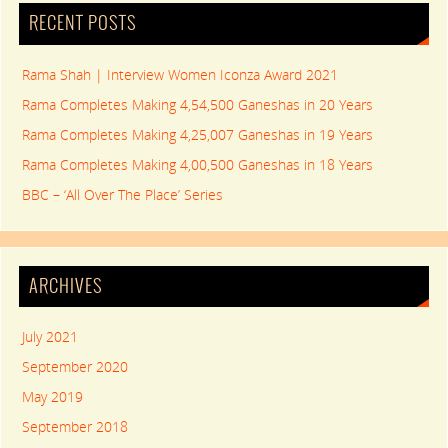
RECENT POSTS
Rama Shah | Interview Women Iconza Award 2021
Rama Completes Making 4,54,500 Ganeshas in 20 Years
Rama Completes Making 4,25,007 Ganeshas in 19 Years
Rama Completes Making 4,00,500 Ganeshas in 18 Years
BBC – ‘All Over The Place’ Series
ARCHIVES
July 2021
September 2020
May 2019
September 2018