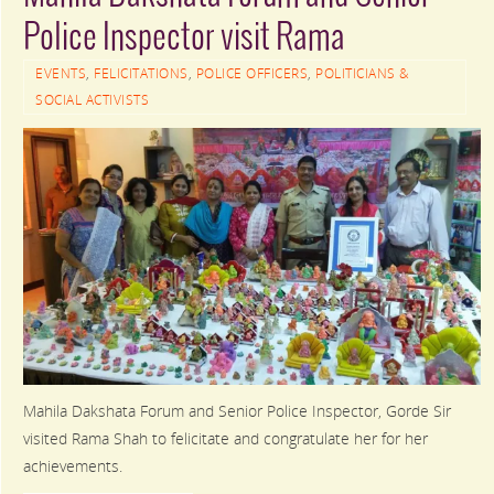
Police Inspector visit Rama
EVENTS
,
FELICITATIONS
,
POLICE OFFICERS
,
POLITICIANS &
SOCIAL ACTIVISTS
Mahila Dakshata Forum and Senior Police Inspector, Gorde Sir
visited Rama Shah to felicitate and congratulate her for her
achievements.