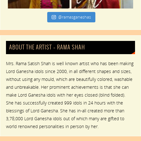
@ramasganeshas
ABOUT THE ARTIST – RAMA SHAH
Mrs. Rama Satish Shah is well known artist who has been making
Lord Ganesha idols since 2000, in all different shapes and sizes,
without using any mould, which are beautifully colored, washable
and unbreakable. Her prominent achievements is that she can
make Lord Ganesha idols with her eyes closed (blind folded).
She has successfully created 999 idols in 24 hours with the
blessings of Lord Ganesha. She has in-all created more than
3,78,000 Lord Ganesha idols out of which many are gifted to
world renowned personalities in person by her.