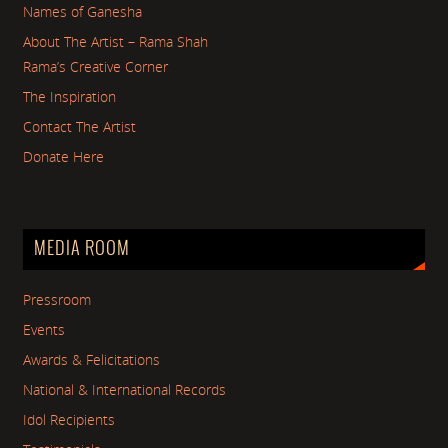
Names of Ganesha
About The Artist – Rama Shah
Rama’s Creative Corner
The Inspiration
Contact The Artist
Donate Here
MEDIA ROOM
Pressroom
Events
Awards & Felicitations
National & International Records
Idol Recipients