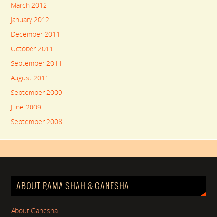
March 2012
January 2012
December 2011
October 2011
September 2011
August 2011
September 2009
June 2009
September 2008
ABOUT RAMA SHAH & GANESHA
About Ganesha