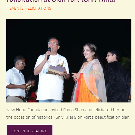
EVENTS
,
FELICITATIONS
New Hope Foundation invited Rama Shah and felicitated her on
the occasion of historical (Shiv Killa) Sion Fort’s beautification plan.
CONTINUE READING