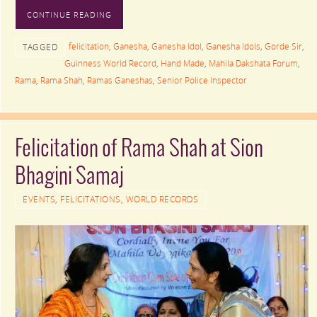
CONTINUE READING
felicitation
,
Ganesha
,
Ganesha Idol
,
Ganesha Idols
,
Gorde Sir
,
TAGGED
Guinness World Record
,
Hand Made
,
Mahila Dakshata Forum
,
Rama
,
Rama Shah
,
Ramas Ganeshas
,
Senior Police Inspector
Felicitation of Rama Shah at Sion
Bhagini Samaj
EVENTS
,
FELICITATIONS
,
WORLD RECORDS