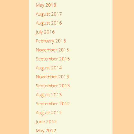
May 2018
August 2017
August 2016
July 2016
February 2016
November 2015
September 2015
August 2014
November 2013
September 2013
August 2013
September 2012
August 2012
June 2012
May 2012