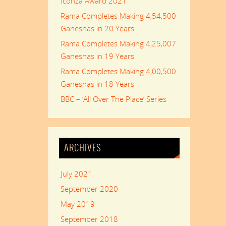
Iconza Award 2021
Rama Completes Making 4,54,500
Ganeshas in 20 Years
Rama Completes Making 4,25,007
Ganeshas in 19 Years
Rama Completes Making 4,00,500
Ganeshas in 18 Years
BBC – ‘All Over The Place’ Series
ARCHIVES
July 2021
September 2020
May 2019
September 2018