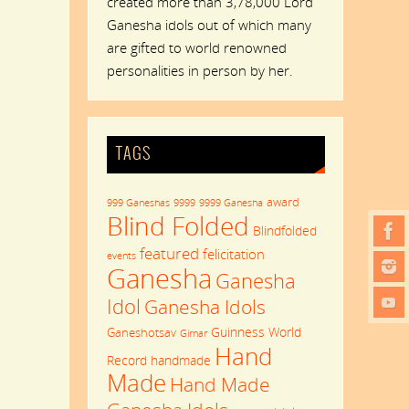
created more than 3,78,000 Lord
Ganesha idols out of which many
are gifted to world renowned
personalities in person by her.
TAGS
award
999 Ganeshas
9999
9999 Ganesha
Blind Folded
Blindfolded
featured
felicitation
events
Ganesha
Ganesha
Idol
Ganesha Idols
Guinness World
Ganeshotsav
Girnar
Hand
Record
handmade
Made
Hand Made