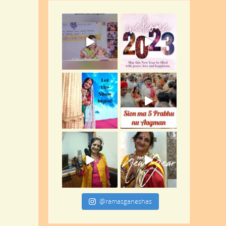
@ramasganeshas