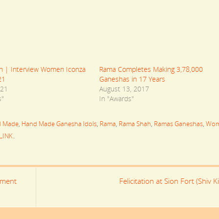
 | Interview Women Iconza
Rama Completes Making 3,78,000
21
Ganeshas in 17 Years
021
August 13, 2017
s"
In "Awards"
d Made
,
Hand Made Ganesha Idols
,
Rama
,
Rama Shah
,
Ramas Ganeshas
,
Wo
LINK
.
ement
Felicitation at Sion Fort (Shiv Ki