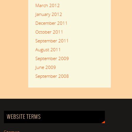
March 2012
January 2012
December 2011
October 2011
September 2011
August 2011
September 2009
June 2009
September 2008
WEBSITE TERMS
Sitemap