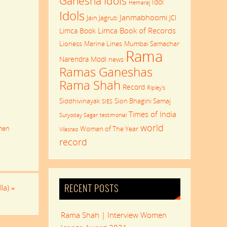
Ganesha Idols
Idol
Hemaraj
Idols
Janmabhoomi
Jain Jagruti
JCI
Limca Book of Records
Limca Book
Lioness
Marine Lines
Mumbai Samachar
Rama
Narendra Modi
news
Ramas Ganeshas
Rama Shah
Record
Ripley's
Siddhivinayak
Sion Bhagini Samaj
SIES
Times of India
Suryoday Sagar
testimonial
world
men
Woman of The Year
Vilasrao
record
lla)
»
RECENT POSTS
Rama Shah | Interview Women