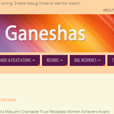
 wrong. Enable debug mode to see the reason.
ABOUT
RDS & FELICITATIONS
RECORDS
IDOL RECIPIENTS
T
CITATIONS
Matushri Charitable Trust felicitated Women Achievers Award