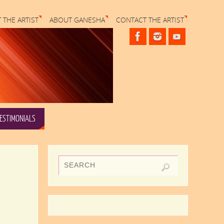
 THE ARTIST
ABOUT GANESHA
CONTACT THE ARTIST
ESTIMONIALS