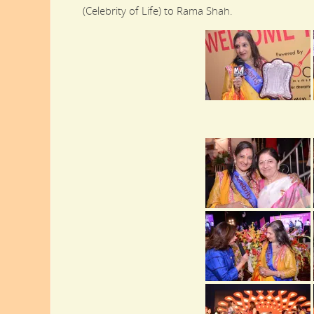
(Celebrity of Life) to Rama Shah.