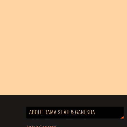
ABOUT RAMA SHAH & GANESHA
About Ganesha