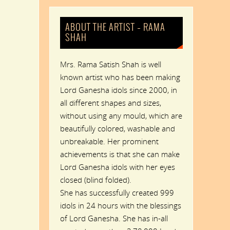
ABOUT THE ARTIST – RAMA
SHAH
Mrs. Rama Satish Shah is well
known artist who has been making
Lord Ganesha idols since 2000, in
all different shapes and sizes,
without using any mould, which are
beautifully colored, washable and
unbreakable. Her prominent
achievements is that she can make
Lord Ganesha idols with her eyes
closed (blind folded).
She has successfully created 999
idols in 24 hours with the blessings
of Lord Ganesha. She has in-all