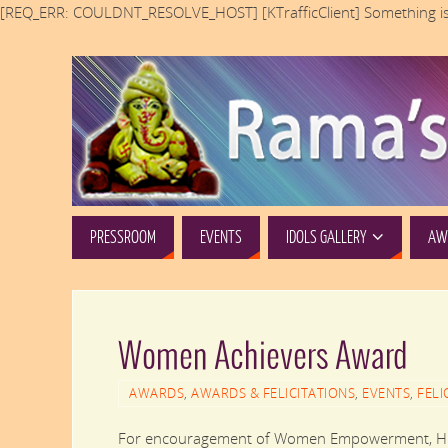
[REQ_ERR: COULDNT_RESOLVE_HOST] [KTrafficClient] Something is
PRESSROOM
EVENTS
IDOLS GALLERY
AWA
Women Achievers Award
AWARDS
,
AWARDS & FELICITATIONS
,
EVENTS
,
FELI
For encouragement of Women Empowerment, Hira 