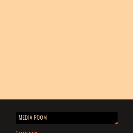
MEDIA ROOM
Pressroom