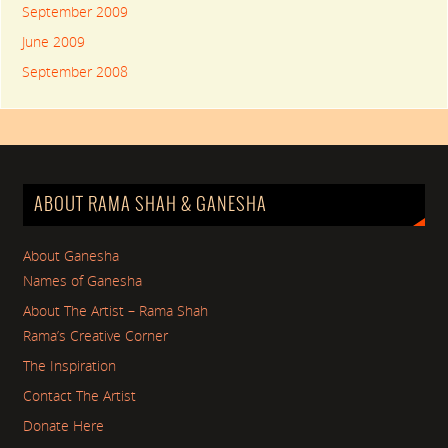
September 2009
June 2009
September 2008
ABOUT RAMA SHAH & GANESHA
About Ganesha
Names of Ganesha
About The Artist – Rama Shah
Rama’s Creative Corner
The Inspiration
Contact The Artist
Donate Here