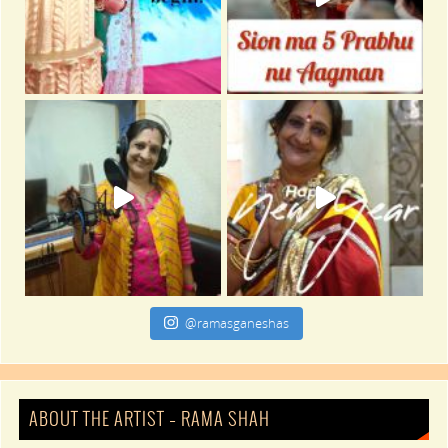
@ramasganeshas
ABOUT THE ARTIST – RAMA SHAH