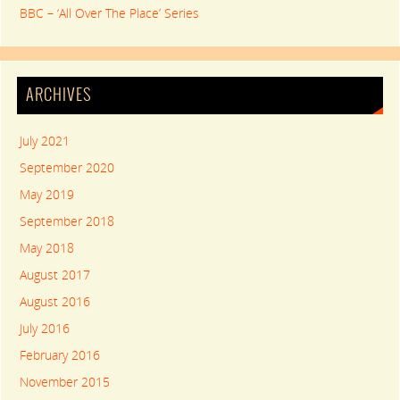
BBC – ‘All Over The Place’ Series
ARCHIVES
July 2021
September 2020
May 2019
September 2018
May 2018
August 2017
August 2016
July 2016
February 2016
November 2015