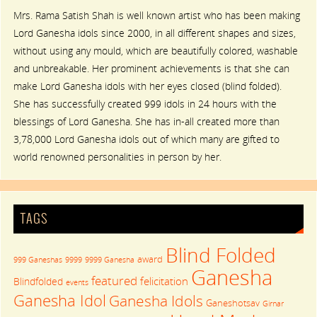
Mrs. Rama Satish Shah is well known artist who has been making
Lord Ganesha idols since 2000, in all different shapes and sizes,
without using any mould, which are beautifully colored, washable
and unbreakable. Her prominent achievements is that she can
make Lord Ganesha idols with her eyes closed (blind folded).
She has successfully created 999 idols in 24 hours with the
blessings of Lord Ganesha. She has in-all created more than
3,78,000 Lord Ganesha idols out of which many are gifted to
world renowned personalities in person by her.
TAGS
Blind Folded
award
999 Ganeshas
9999
9999 Ganesha
Ganesha
featured
felicitation
Blindfolded
events
Ganesha Idol
Ganesha Idols
Ganeshotsav
Girnar