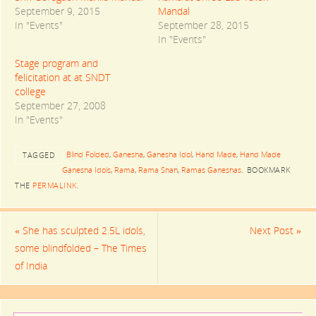
T
F
G
September 9, 2015
Mandal
w
a
o
i
c
o
In "Events"
September 28, 2015
t
e
g
t
b
l
In "Events"
e
o
e
r
o
+
(
k
(
Stage program and
O
(
O
felicitation at at SNDT
p
O
p
e
p
e
college
n
e
n
s
n
s
September 27, 2008
i
s
i
In "Events"
n
i
n
n
n
n
e
n
e
w
e
w
Blind Folded
,
Ganesha
,
Ganesha Idol
,
Hand Made
,
Hand Made
w
w
w
TAGGED
i
w
i
Ganesha Idols
,
Rama
,
Rama Shah
,
Ramas Ganeshas
.
BOOKMARK
n
i
n
d
n
d
THE
PERMALINK
.
o
d
o
w
o
w
)
w
)
)
«
She has sculpted 2.5L idols,
Next Post
»
some blindfolded – The Times
of India