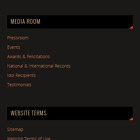
MEDIA ROOM
Pressroom
Events
Awards & Felicitations
National & International Records
Idol Recipients
Testimonials
WEBSITE TERMS
Sitemap
Website Terms of Use