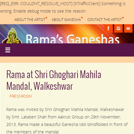
[REQ_ERR: COULDNT_RESOLVE_HOST] [KTrafficClient] Something is
wrong. Enable debug mode to see the reason.
ABOUT THE ARTIST
ABOUT GANESHA
CONTACT THE ARTIST
Rama at Shri Ghoghari Mahila
Mandal, Walkeshwar
PRESSROOM
Rama was invited by Shri Ghoghari Mahila Mandal, Walkeshawar
by Smt. Lataben Shah from Aakruti Group on 29th November,
2013. Rama made a beautiful Ganesha Idol blindfolded in front of
the members of the mandal.