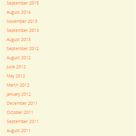
September 2015
August 2014
November 2013
September 2013
August 2013
September 2012
August 2012
June 2012
May 2012
March 2012
January 2012
December 2011
October 2011
September 2011
August 2011