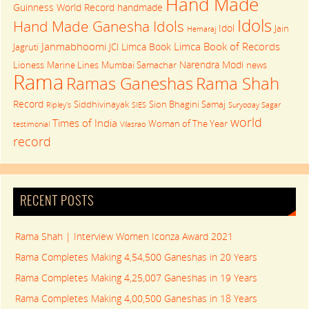
Hand Made
Guinness World Record
handmade
Idols
Hand Made Ganesha Idols
Idol
Jain
Hemaraj
Janmabhoomi
Limca Book of Records
Limca Book
Jagruti
JCI
Narendra Modi
Lioness
Marine Lines
Mumbai Samachar
news
Rama
Rama Shah
Ramas Ganeshas
Record
Siddhivinayak
Sion Bhagini Samaj
Ripley's
SIES
Suryoday Sagar
world
Times of India
Woman of The Year
testimonial
Vilasrao
record
RECENT POSTS
Rama Shah | Interview Women Iconza Award 2021
Rama Completes Making 4,54,500 Ganeshas in 20 Years
Rama Completes Making 4,25,007 Ganeshas in 19 Years
Rama Completes Making 4,00,500 Ganeshas in 18 Years