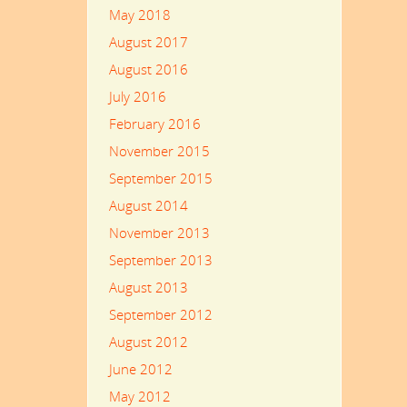
May 2018
August 2017
August 2016
July 2016
February 2016
November 2015
September 2015
August 2014
November 2013
September 2013
August 2013
September 2012
August 2012
June 2012
May 2012