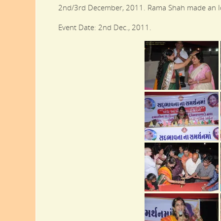
2nd/3rd December, 2011. Rama Shah made an Ido
Event Date: 2nd Dec., 2011.