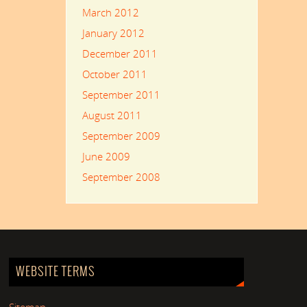
March 2012
January 2012
December 2011
October 2011
September 2011
August 2011
September 2009
June 2009
September 2008
WEBSITE TERMS
Sitemap