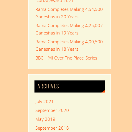
Iconza Award 2021
Rama Completes Making 4,54,500
Ganeshas in 20 Years
Rama Completes Making 4,25,007
Ganeshas in 19 Years
Rama Completes Making 4,00,500
Ganeshas in 18 Years
BBC – ‘All Over The Place’ Series
ARCHIVES
July 2021
September 2020
May 2019
September 2018