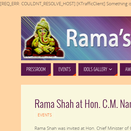
[REQ_ERR: COULDNT_RESOLVE_HOST] [KTrafficClient] Something is
PRESSROOM
EVENTS
IDOLS GALLERY
AWA
Rama Shah at Hon. C.M. Na
EVENTS
Rama Shah was invited at Hon. Chief Minister of