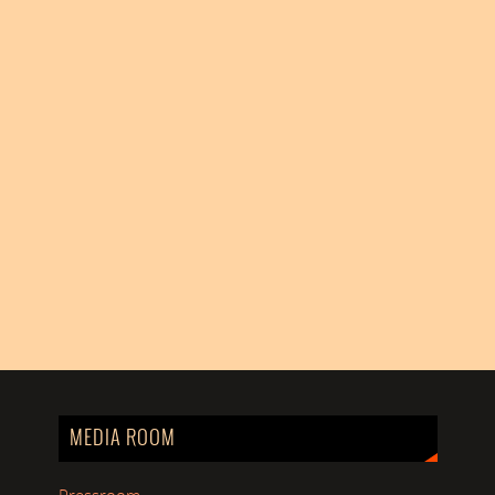
MEDIA ROOM
Pressroom