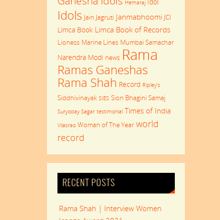
Ganesha Idols
Idol
Hemaraj
Idols
Janmabhoomi
Jain Jagruti
JCI
Limca Book of Records
Limca Book
Lioness
Marine Lines
Mumbai Samachar
Rama
Narendra Modi
news
Ramas Ganeshas
Rama Shah
Record
Ripley's
Siddhivinayak
Sion Bhagini Samaj
SIES
Times of India
Suryoday Sagar
testimonial
world
Woman of The Year
Vilasrao
record
RECENT POSTS
Rama Shah | Interview Women