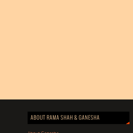
ABOUT RAMA SHAH & GANESHA
About Ganesha