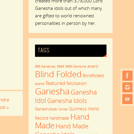
created more than 3,78,000 Lord
Ganesha idols out of which many
are gifted to world renowned
personalities in person by her.
TAGS
award
999 Ganeshas
9999
9999 Ganesha
Blind Folded
Blindfolded
featured
felicitation
events
Ganesha
Ganesha
Idol
Ganesha Idols
endra
odi
»
Guinness World
Ganeshotsav
Girnar
Hand
Record
handmade
Made
Hand Made