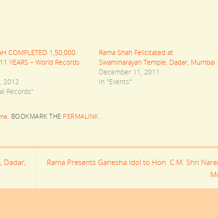
H COMPLETED 1,50,000
Rama Shah Felicitated at
11 YEARS – World Records
Swaminarayan Temple, Dadar, Mumbai
December 11, 2011
, 2012
In "Events"
al Records"
ma
.
BOOKMARK THE
PERMALINK
.
, Dadar,
Rama Presents Ganesha Idol to Hon. C.M. Shri Nar
M