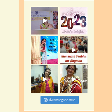
.
@ramasganeshas