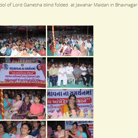
l of Lord Ganesha blind folded at Jawahar Maidan in Bhavnagar