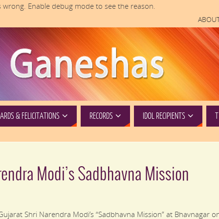
 wrong. Enable debug mode to see the reason.
ABOUT
RDS & FELICITATIONS
RECORDS
IDOL RECIPIENTS
T
rendra Modi’s Sadbhavna Mission
 Gujarat Shri Narendra Modi’s “Sadbhavna Mission” at Bhavnagar o