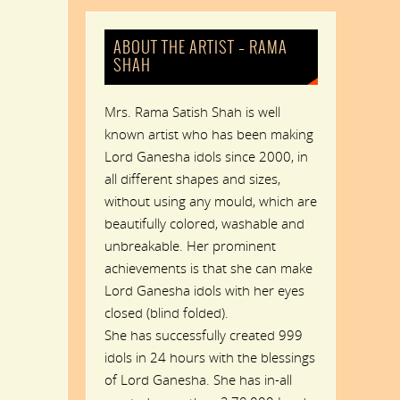
ABOUT THE ARTIST – RAMA
SHAH
Mrs. Rama Satish Shah is well
known artist who has been making
Lord Ganesha idols since 2000, in
all different shapes and sizes,
without using any mould, which are
beautifully colored, washable and
unbreakable. Her prominent
achievements is that she can make
Lord Ganesha idols with her eyes
closed (blind folded).
She has successfully created 999
idols in 24 hours with the blessings
of Lord Ganesha. She has in-all