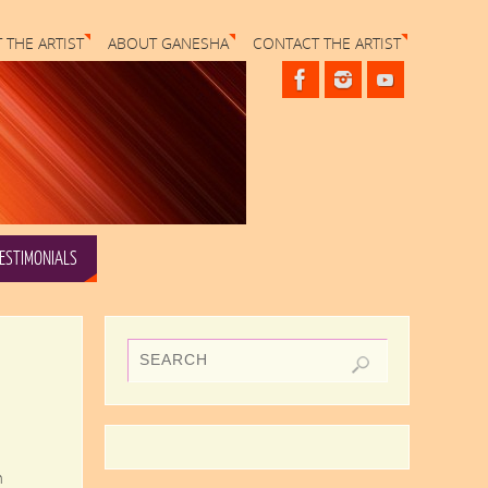
 THE ARTIST
ABOUT GANESHA
CONTACT THE ARTIST
ESTIMONIALS
n