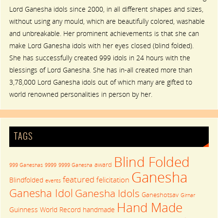
Lord Ganesha idols since 2000, in all different shapes and sizes,
without using any mould, which are beautifully colored, washable
and unbreakable. Her prominent achievements is that she can
make Lord Ganesha idols with her eyes closed (blind folded).
She has successfully created 999 idols in 24 hours with the
blessings of Lord Ganesha. She has in-all created more than
3,78,000 Lord Ganesha idols out of which many are gifted to
world renowned personalities in person by her.
TAGS
Blind Folded
award
999 Ganeshas
9999
9999 Ganesha
Ganesha
featured
felicitation
Blindfolded
events
Ganesha Idol
Ganesha Idols
Ganeshotsav
Girnar
Hand Made
Guinness World Record
handmade