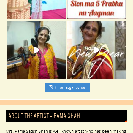
@ramasganeshas
ABOUT THE ARTIST – RAMA SHAH
Mrs. Rama Satish Shah is well known artist who has been making