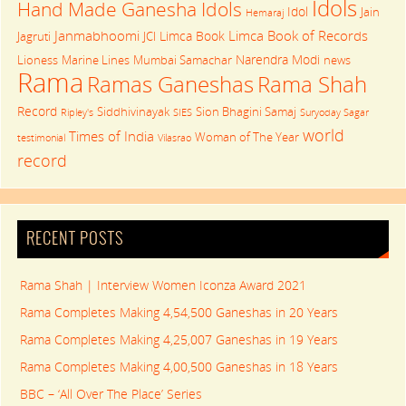
Idols
Hand Made Ganesha Idols
Idol
Jain
Hemaraj
Janmabhoomi
Limca Book of Records
Limca Book
Jagruti
JCI
Narendra Modi
Lioness
Marine Lines
Mumbai Samachar
news
Rama
Rama Shah
Ramas Ganeshas
Record
Siddhivinayak
Sion Bhagini Samaj
Ripley's
SIES
Suryoday Sagar
world
Times of India
Woman of The Year
testimonial
Vilasrao
record
RECENT POSTS
Rama Shah | Interview Women Iconza Award 2021
Rama Completes Making 4,54,500 Ganeshas in 20 Years
Rama Completes Making 4,25,007 Ganeshas in 19 Years
Rama Completes Making 4,00,500 Ganeshas in 18 Years
BBC – ‘All Over The Place’ Series