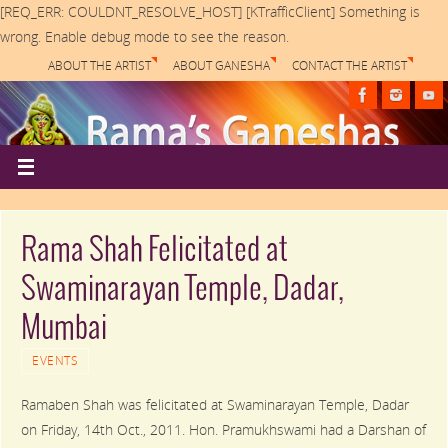
[REQ_ERR: COULDNT_RESOLVE_HOST] [KTrafficClient] Something is
wrong. Enable debug mode to see the reason.
ABOUT THE ARTIST
ABOUT GANESHA
CONTACT THE ARTIST
Rama Shah Felicitated at
Swaminarayan Temple, Dadar,
Mumbai
EVENTS
Ramaben Shah was felicitated at Swaminarayan Temple, Dadar
on Friday, 14th Oct., 2011. Hon. Pramukhswami had a Darshan of