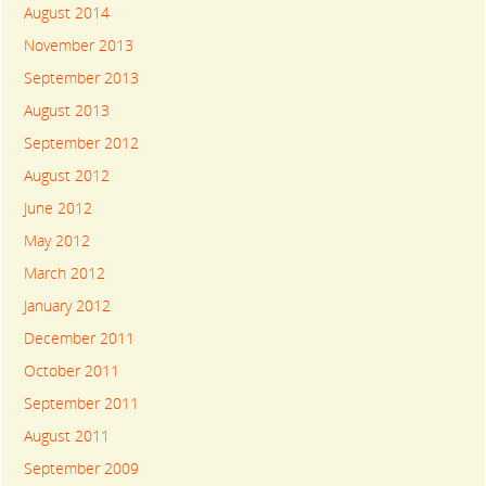
August 2014
November 2013
September 2013
August 2013
September 2012
August 2012
June 2012
May 2012
March 2012
January 2012
December 2011
October 2011
September 2011
August 2011
September 2009