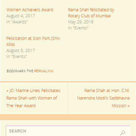
e
e
e
o
o
o
n
n
n
Women Achievers Award
Rama Shah felicitated by
T
F
G
August 4, 2017
Rotary Club of Mumbai
w
a
o
i
c
o
In "Awards"
May 29, 2018
t
e
g
t
b
l
In "Events"
e
o
e
r
o
+
(
k
(
Felicitation at Sion Fort (Shiv
O
(
O
Killa)
p
O
p
e
p
e
August 5, 2017
n
e
n
s
n
s
In "Events"
i
s
i
n
i
n
n
n
n
e
n
e
BOOKMARK THE
PERMALINK
.
w
e
w
w
w
w
i
w
i
n
i
n
d
n
d
«
JCI Marine Lines Felicitates
Rama Shah at Hon. C.M.
o
d
o
w
o
w
Rama Shah with Woman of
Narendra Modi’s Sadbhavna
)
w
)
)
The Year Award
Mission
»