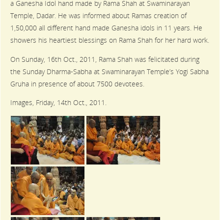
a Ganesha Idol hand made by Rama Shah at Swaminarayan
Temple, Dadar. He was informed about Ramas creation of
1,50,000 all different hand made Ganesha idols in 11 years. He
showers his heartiest blessings on Rama Shah for her hard work.
On Sunday, 16th Oct., 2011, Rama Shah was felicitated during
the Sunday Dharma-Sabha at Swaminarayan Temple’s Yogi Sabha
Gruha in presence of about 7500 devotees.
Images, Friday, 14th Oct., 2011.