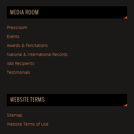
MEDIA ROOM
Pressroom
Events
Awards & Felicitations
National & International Records
Idol Recipients
Testimonials
WEBSITE TERMS
Sitemap
Website Terms of Use