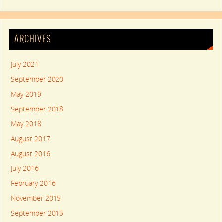
ARCHIVES
July 2021
September 2020
May 2019
September 2018
May 2018
August 2017
August 2016
July 2016
February 2016
November 2015
September 2015