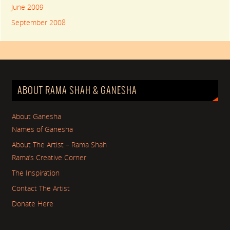
June 2009
September 2008
ABOUT RAMA SHAH & GANESHA
About Ganesha
Names of Ganesha
About The Artist – Rama Shah
Rama’s Creative Corner
The Inspiration
Contact The Artist
Donate Here